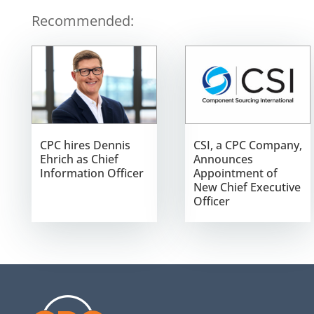
Recommended:
CPC hires Dennis
CSI, a CPC Company,
Ehrich as Chief
Announces
Information Officer
Appointment of
New Chief Executive
Officer