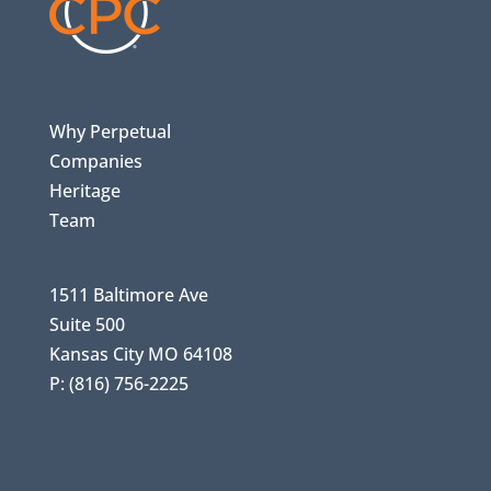
Why Perpetual
Companies
Heritage
Team
1511 Baltimore Ave
Suite 500
Kansas City MO 64108
P: (816) 756-2225