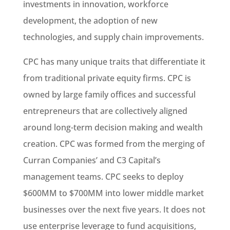
investments in innovation, workforce
development, the adoption of new
technologies, and supply chain improvements.
CPC has many unique traits that differentiate it
from traditional private equity firms. CPC is
owned by large family offices and successful
entrepreneurs that are collectively aligned
around long-term decision making and wealth
creation. CPC was formed from the merging of
Curran Companies’ and C3 Capital’s
management teams. CPC seeks to deploy
$600MM to $700MM into lower middle market
businesses over the next five years. It does not
use enterprise leverage to fund acquisitions,