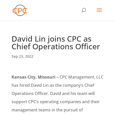
David Lin joins CPC as
Chief Operations Officer
Sep 23, 2022
Kansas City, Missouri –
CPC Management, LLC
has hired David Lin as the company’s Chief
Operations Officer. David and his team will
support CPC’s operating companies and their
management teams in the pursuit of