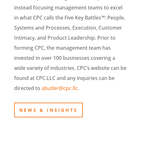
instead focusing management teams to excel
in what CPC calls the Five Key Battles™: People,
Systems and Processes, Execution, Customer
Intimacy, and Product Leadership. Prior to
forming CPC, the management team has
invested in over 100 businesses covering a
wide variety of industries. CPC’s website can be
found at CPC.LLC and any inquiries can be
directed to
abutler@cpc.llc
.
NEWS & INSIGHTS