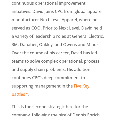
continuous operational improvement
initiatives. David joins CPC from global apparel
manufacturer Next Level Apparel, where he
served as COO. Prior to Next Level, David held
a variety of leadership roles at General Electric,
3M, Danaher, Oakley, and Owens and Minor.
Over the course of his career, David has led
teams to solve complex operational, process,
and supply chain problems. His addition
continues CPC’s deep commitment to
supporting management in the
Five Key
Battles™
.
This is the second strategic hire for the
company, following the hire of Dennis Ehrich