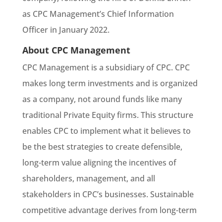
as CPC Management’s Chief Information
Officer in January 2022.
About CPC Management
CPC Management is a subsidiary of CPC. CPC
makes long term investments and is organized
as a company, not around funds like many
traditional Private Equity firms. This structure
enables CPC to implement what it believes to
be the best strategies to create defensible,
long-term value aligning the incentives of
shareholders, management, and all
stakeholders in CPC’s businesses. Sustainable
competitive advantage derives from long-term