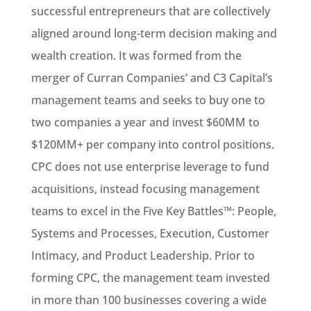
successful entrepreneurs that are collectively
aligned around long-term decision making and
wealth creation. It was formed from the
merger of Curran Companies’ and C3 Capital’s
management teams and seeks to buy one to
two companies a year and invest $60MM to
$120MM+ per company into control positions.
CPC does not use enterprise leverage to fund
acquisitions, instead focusing management
teams to excel in the Five Key Battles™: People,
Systems and Processes, Execution, Customer
Intimacy, and Product Leadership. Prior to
forming CPC, the management team invested
in more than 100 businesses covering a wide