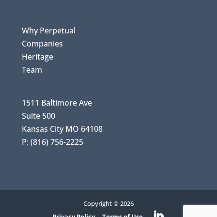
Why Perpetual
Companies
Heritage
Team
1511 Baltimore Ave
Suite 500
Kansas City MO 64108
P: (816) 756-2225
Copyright © 2026
Privacy Policy
Terms of Use