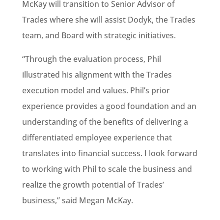
McKay will transition to Senior Advisor of
Trades where she will assist Dodyk, the Trades
team, and Board with strategic initiatives.
“Through the evaluation process, Phil
illustrated his alignment with the Trades
execution model and values. Phil’s prior
experience provides a good foundation and an
understanding of the benefits of delivering a
differentiated employee experience that
translates into financial success. I look forward
to working with Phil to scale the business and
realize the growth potential of Trades’
business,” said Megan McKay.