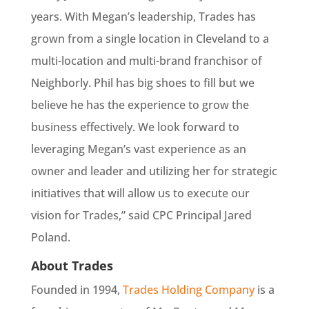
years. With Megan’s leadership, Trades has
grown from a single location in Cleveland to a
multi-location and multi-brand franchisor of
Neighborly. Phil has big shoes to fill but we
believe he has the experience to grow the
business effectively. We look forward to
leveraging Megan’s vast experience as an
owner and leader and utilizing her for strategic
initiatives that will allow us to execute our
vision for Trades,” said CPC Principal Jared
Poland.
About Trades
Founded in 1994,
Trades Holding Company
is a