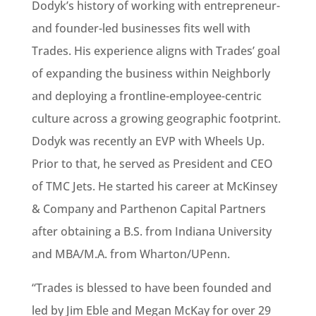
Dodyk’s history of working with entrepreneur-
and founder-led businesses fits well with
Trades. His experience aligns with Trades’ goal
of expanding the business within Neighborly
and deploying a frontline-employee-centric
culture across a growing geographic footprint.
Dodyk was recently an EVP with Wheels Up.
Prior to that, he served as President and CEO
of TMC Jets. He started his career at McKinsey
& Company and Parthenon Capital Partners
after obtaining a B.S. from Indiana University
and MBA/M.A. from Wharton/UPenn.
“Trades is blessed to have been founded and
led by Jim Eble and Megan McKay for over 29