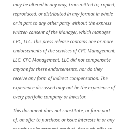
may be altered in any way, transmitted to, copied,
reproduced, or distributed in any format in whole
or in part to any other party without the express
written consent of the Manager, which manages
CPC, LLC. This press release contains one or more
endorsements of the services of CPC Management,
LLC. CPC Management, LLC did not compensate
anyone for these endorsements, nor do they
receive any form of indirect compensation. The
experience discussed may not be the experience of
every portfolio company or investor.
This document does not constitute, or form part
of, an offer to purchase or issue interests in or any