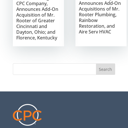
Announces Add-On
CPC Company,
Acquisitions of Mr.
Announces Add-On
Rooter Plumbing,
Acquisition of Mr.
Rainbow
Rooter of Greater
Restoration, and
Cincinnati and
Aire Serv HVAC
Dayton, Ohio; and
Florence, Kentucky
Search