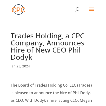
Trades Holding, a CPC
Company, Announces
Hire of New CEO Phil
Dodyk
Jan 25, 2024
The Board of Trades Holding Co, LLC (Trades)
is pleased to announce the hire of Phil Dodyk
as CEO. With Dodyk’s hire, acting CEO, Megan