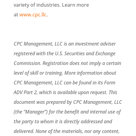
variety of industries. Learn more
at
www.cpc.llc
.
CPC Management, LLC is an investment adviser
registered with the U.S. Securities and Exchange
Commission. Registration does not imply a certain
level of skill or training. More information about
CPC Management, LLC can be found in its Form
ADV Part 2, which is available upon request. This
document was prepared by CPC Management, LLC
(the “Manager”) for the benefit and internal use of
the party to whom it is directly addressed and
delivered. None of the materials, nor any content,