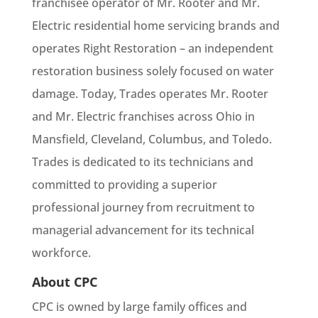
franchisee operator of Mr. Rooter and Mr.
Electric residential home servicing brands and
operates Right Restoration – an independent
restoration business solely focused on water
damage. Today, Trades operates Mr. Rooter
and Mr. Electric franchises across Ohio in
Mansfield, Cleveland, Columbus, and Toledo.
Trades is dedicated to its technicians and
committed to providing a superior
professional journey from recruitment to
managerial advancement for its technical
workforce.
About CPC
CPC is owned by large family offices and