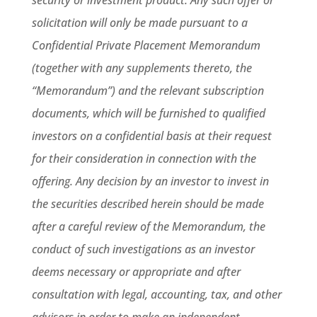
security or investment product. Any such offer or
solicitation will only be made pursuant to a
Confidential Private Placement Memorandum
(together with any supplements thereto, the
“Memorandum”) and the relevant subscription
documents, which will be furnished to qualified
investors on a confidential basis at their request
for their consideration in connection with the
offering. Any decision by an investor to invest in
the securities described herein should be made
after a careful review of the Memorandum, the
conduct of such investigations as an investor
deems necessary or appropriate and after
consultation with legal, accounting, tax, and other