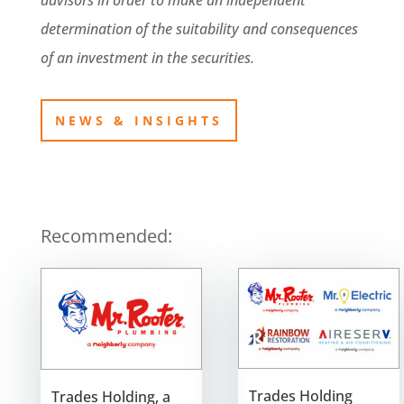
advisors in order to make an independent
determination of the suitability and consequences
of an investment in the securities.
NEWS & INSIGHTS
Recommended:
Trades Holding
Trades Holding, a