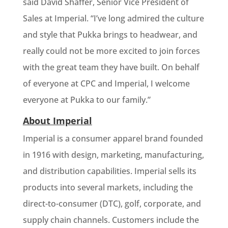
said David Shaffer, Senior Vice President of
Sales at Imperial. “I’ve long admired the culture
and style that Pukka brings to headwear, and
really could not be more excited to join forces
with the great team they have built. On behalf
of everyone at CPC and Imperial, I welcome
everyone at Pukka to our family.”
About Imperial
Imperial is a consumer apparel brand founded
in 1916 with design, marketing, manufacturing,
and distribution capabilities. Imperial sells its
products into several markets, including the
direct-to-consumer (DTC), golf, corporate, and
supply chain channels. Customers include the