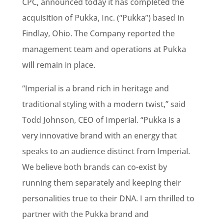
CPC, announced today it has completed the
acquisition of Pukka, Inc. (“Pukka”) based in
Findlay, Ohio. The Company reported the
management team and operations at Pukka
will remain in place.
“Imperial is a brand rich in heritage and
traditional styling with a modern twist,” said
Todd Johnson, CEO of Imperial. “Pukka is a
very innovative brand with an energy that
speaks to an audience distinct from Imperial.
We believe both brands can co-exist by
running them separately and keeping their
personalities true to their DNA. I am thrilled to
partner with the Pukka brand and