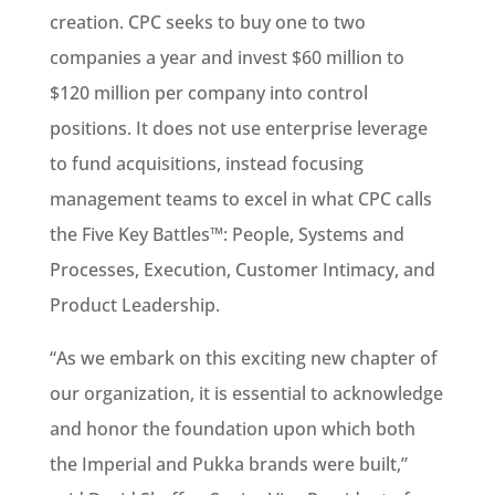
creation. CPC seeks to buy one to two
companies a year and invest $60 million to
$120 million per company into control
positions. It does not use enterprise leverage
to fund acquisitions, instead focusing
management teams to excel in what CPC calls
the Five Key Battles™: People, Systems and
Processes, Execution, Customer Intimacy, and
Product Leadership.
“As we embark on this exciting new chapter of
our organization, it is essential to acknowledge
and honor the foundation upon which both
the Imperial and Pukka brands were built,”