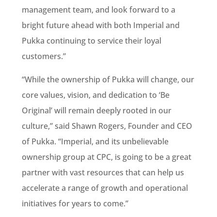
management team, and look forward to a
bright future ahead with both Imperial and
Pukka continuing to service their loyal
customers.”
“While the ownership of Pukka will change, our
core values, vision, and dedication to ‘Be
Original’ will remain deeply rooted in our
culture,” said Shawn Rogers, Founder and CEO
of Pukka. “Imperial, and its unbelievable
ownership group at CPC, is going to be a great
partner with vast resources that can help us
accelerate a range of growth and operational
initiatives for years to come.”