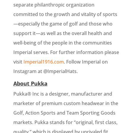
separate philanthropic organization
committed to the growth and vitality of sports
—especially the game of golf and those who
support it—as well as the overall health and
well-being of the people in the communities
Imperial serves. For further information please
visit
Imperial1916.com
. Follow Imperial on
Instagram at @ImperialHats.
About Pukka
Pukka® Inc is a designer, manufacturer and
marketer of premium custom headwear in the
Golf, Action Sports and Team Sporting Goods
markets. Pukka stands for “original, first class,
quality,” which is displayed by unrivaled fit,