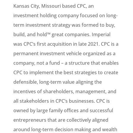
Kansas City, Missouri based CPC, an
investment holding company focused on long-
term investment strategy was formed to buy,
build, and hold™ great companies. Imperial
was CPC’s first acquisition in late 2021. CPC is a
permanent investment vehicle organized as a
company, not a fund – a structure that enables
CPC to implement the best strategies to create
defensible, long-term value aligning the
incentives of shareholders, management, and
all stakeholders in CPC’s businesses. CPC is
owned by large family offices and successful
entrepreneurs that are collectively aligned
around long-term decision making and wealth