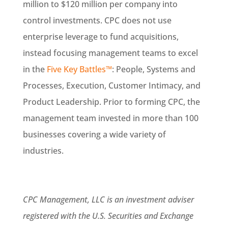
million to $120 million per company into
control investments. CPC does not use
enterprise leverage to fund acquisitions,
instead focusing management teams to excel
in the
Five Key Battles™
: People, Systems and
Processes, Execution, Customer Intimacy, and
Product Leadership. Prior to forming CPC, the
management team invested in more than 100
businesses covering a wide variety of
industries.
CPC Management, LLC is an investment adviser
registered with the U.S. Securities and Exchange