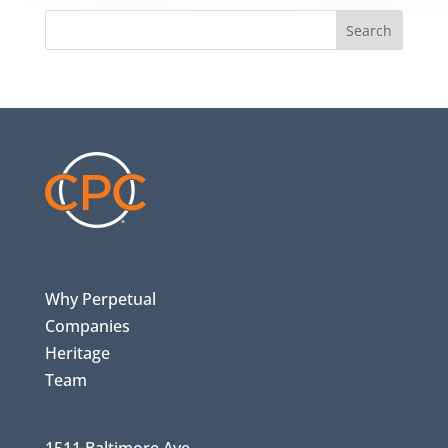
Search
Why Perpetual
Companies
Heritage
Team