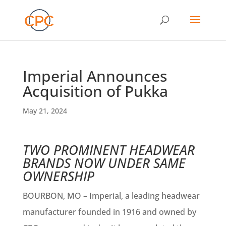
Imperial Announces
Acquisition of Pukka
May 21, 2024
TWO PROMINENT HEADWEAR
BRANDS NOW UNDER SAME
OWNERSHIP
BOURBON, MO – Imperial, a leading headwear
manufacturer founded in 1916 and owned by