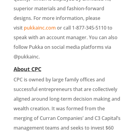
superior materials and fashion-forward
designs. For more information, please
visit
pukkainc.com
or call 1-877-345-5110 to
speak with an account manager. You can also
follow Pukka on social media platforms via
@pukkainc.
About CPC
CPC is owned by large family offices and
successful entrepreneurs that are collectively
aligned around long-term decision making and
wealth creation. It was formed from the
merging of Curran Companies’ and C3 Capital’s
management teams and seeks to invest $60