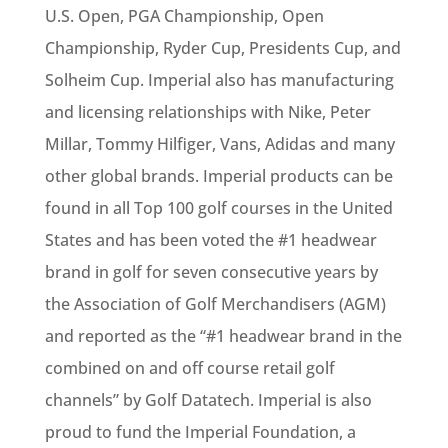
U.S. Open, PGA Championship, Open
Championship, Ryder Cup, Presidents Cup, and
Solheim Cup. Imperial also has manufacturing
and licensing relationships with Nike, Peter
Millar, Tommy Hilfiger, Vans, Adidas and many
other global brands. Imperial products can be
found in all Top 100 golf courses in the United
States and has been voted the #1 headwear
brand in golf for seven consecutive years by
the Association of Golf Merchandisers (AGM)
and reported as the “#1 headwear brand in the
combined on and off course retail golf
channels” by Golf Datatech. Imperial is also
proud to fund the Imperial Foundation, a