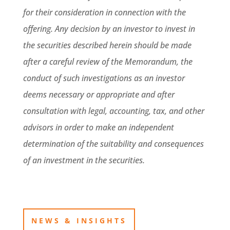
for their consideration in connection with the
offering. Any decision by an investor to invest in
the securities described herein should be made
after a careful review of the Memorandum, the
conduct of such investigations as an investor
deems necessary or appropriate and after
consultation with legal, accounting, tax, and other
advisors in order to make an independent
determination of the suitability and consequences
of an investment in the securities.
NEWS & INSIGHTS