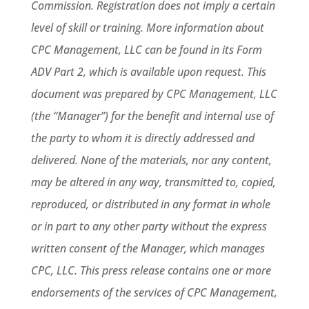
Commission. Registration does not imply a certain
level of skill or training. More information about
CPC Management, LLC can be found in its Form
ADV Part 2, which is available upon request. This
document was prepared by CPC Management, LLC
(the “Manager”) for the benefit and internal use of
the party to whom it is directly addressed and
delivered. None of the materials, nor any content,
may be altered in any way, transmitted to, copied,
reproduced, or distributed in any format in whole
or in part to any other party without the express
written consent of the Manager, which manages
CPC, LLC. This press release contains one or more
endorsements of the services of CPC Management,