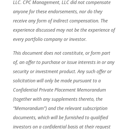
LLC. CPC Management, LLC did not compensate
anyone for these endorsements, nor do they
receive any form of indirect compensation. The
experience discussed may not be the experience of
every portfolio company or investor.
This document does not constitute, or form part
of, an offer to purchase or issue interests in or any
security or investment product. Any such offer or
solicitation will only be made pursuant to a
Confidential Private Placement Memorandum
(together with any supplements thereto, the
“Memorandum”) and the relevant subscription
documents, which will be furnished to qualified
investors on a confidential basis at their request