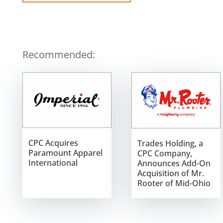
Recommended:
CPC Acquires
Trades Holding, a
Paramount Apparel
CPC Company,
International
Announces Add-On
Acquisition of Mr.
Rooter of Mid-Ohio