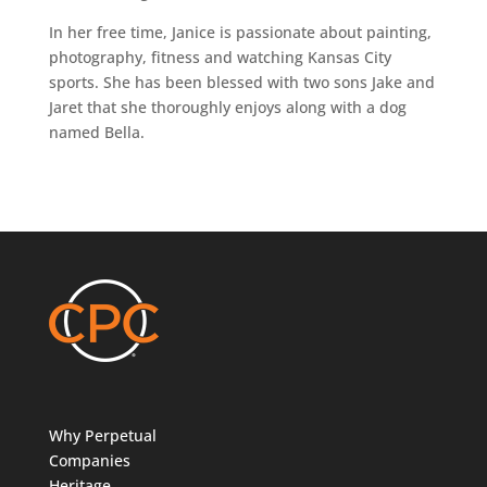
In her free time, Janice is passionate about painting,
photography, fitness and watching Kansas City
sports. She has been blessed with two sons Jake and
Jaret that she thoroughly enjoys along with a dog
named Bella.
Why Perpetual
Companies
Heritage