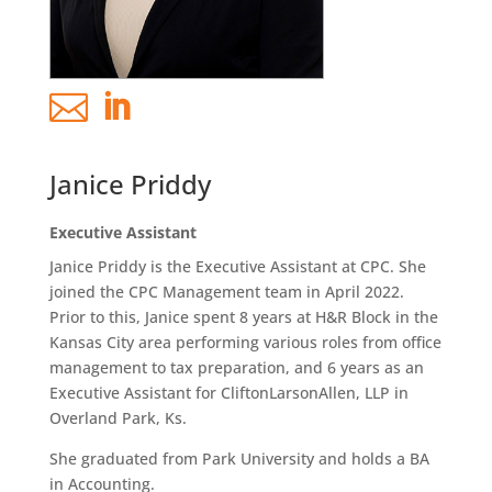


Janice Priddy
Executive Assistant
Janice Priddy is the Executive Assistant at CPC. She
joined the CPC Management team in April 2022.
Prior to this, Janice spent 8 years at H&R Block in the
Kansas City area performing various roles from office
management to tax preparation, and 6 years as an
Executive Assistant for CliftonLarsonAllen, LLP in
Overland Park, Ks.
She graduated from Park University and holds a BA
in Accounting.