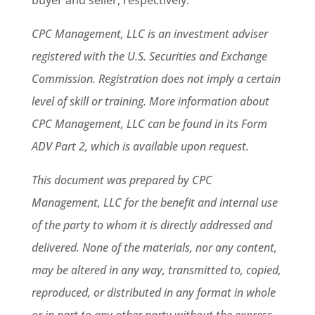
buyer and seller, respectively.
CPC Management, LLC is an investment adviser
registered with the U.S. Securities and Exchange
Commission. Registration does not imply a certain
level of skill or training. More information about
CPC Management, LLC can be found in its Form
ADV Part 2, which is available upon request.
This document was prepared by CPC
Management, LLC for the benefit and internal use
of the party to whom it is directly addressed and
delivered. None of the materials, nor any content,
may be altered in any way, transmitted to, copied,
reproduced, or distributed in any format in whole