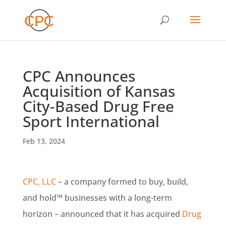
CPC Announces
Acquisition of Kansas
City-Based Drug Free
Sport International
Feb 13, 2024
CPC, LLC
– a company formed to buy, build,
and hold™ businesses with a long-term
horizon – announced that it has acquired
Drug