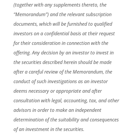
(together with any supplements thereto, the
“Memorandum”) and the relevant subscription
documents, which will be furnished to qualified
investors on a confidential basis at their request
for their consideration in connection with the
offering. Any decision by an investor to invest in
the securities described herein should be made
after a careful review of the Memorandum, the
conduct of such investigations as an investor
deems necessary or appropriate and after
consultation with legal, accounting, tax, and other
advisors in order to make an independent
determination of the suitability and consequences
of an investment in the securities.