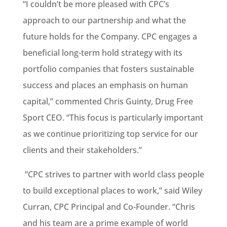
“I couldn’t be more pleased with CPC’s
approach to our partnership and what the
future holds for the Company. CPC engages a
beneficial long-term hold strategy with its
portfolio companies that fosters sustainable
success and places an emphasis on human
capital,” commented Chris Guinty, Drug Free
Sport CEO. “This focus is particularly important
as we continue prioritizing top service for our
clients and their stakeholders.”
“CPC strives to partner with world class people
to build exceptional places to work,” said Wiley
Curran, CPC Principal and Co-Founder. “Chris
and his team are a prime example of world