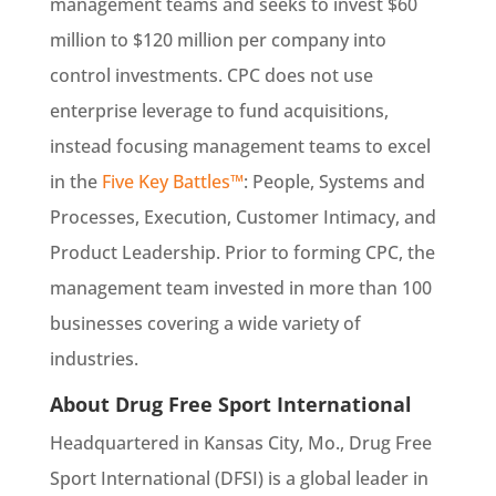
management teams and seeks to invest $60
million to $120 million per company into
control investments. CPC does not use
enterprise leverage to fund acquisitions,
instead focusing management teams to excel
in the
Five Key Battles™
: People, Systems and
Processes, Execution, Customer Intimacy, and
Product Leadership. Prior to forming CPC, the
management team invested in more than 100
businesses covering a wide variety of
industries.
About Drug Free Sport International
Headquartered in Kansas City, Mo., Drug Free
Sport International (DFSI) is a global leader in