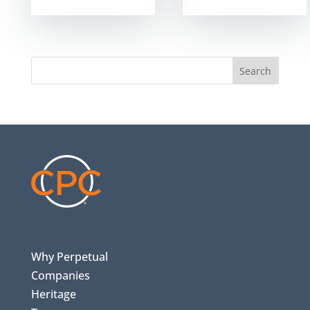
Search
Why Perpetual
Companies
Heritage