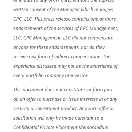
or in part to any other party without the express
written consent of the Manager, which manages
CPC, LLC.
This press release contains one or more
endorsements of the services of CPC Management,
LLC. CPC Management, LLC did not compensate
anyone for these endorsements, nor do they
receive any form of indirect compensation. The
experience discussed may not be the experience of
every portfolio company or investor.
This document does not constitute, or form part
of, an offer to purchase or issue interests in or any
security or investment product. Any such offer or
solicitation will only be made pursuant to a
Confidential Private Placement Memorandum