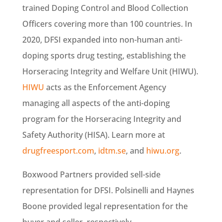
trained Doping Control and Blood Collection
Officers covering more than 100 countries. In
2020, DFSI expanded into non-human anti-
doping sports drug testing, establishing the
Horseracing Integrity and Welfare Unit (HIWU).
HIWU
acts as the Enforcement Agency
managing all aspects of the anti-doping
program for the Horseracing Integrity and
Safety Authority (HISA). Learn more at
drugfreesport.com
,
idtm.se
, and
hiwu.org
.
Boxwood Partners provided sell-side
representation for DFSI. Polsinelli and Haynes
Boone provided legal representation for the