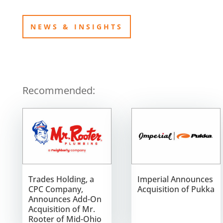
NEWS & INSIGHTS
Recommended:
Trades Holding, a
Imperial Announces
CPC Company,
Acquisition of Pukka
Announces Add-On
Acquisition of Mr.
Rooter of Mid-Ohio