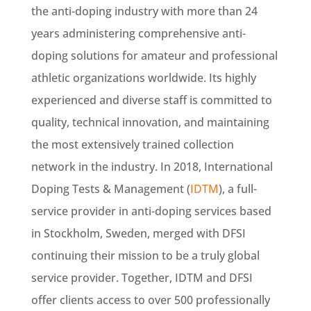
the anti-doping industry with more than 24
years administering comprehensive anti-
doping solutions for amateur and professional
athletic organizations worldwide. Its highly
experienced and diverse staff is committed to
quality, technical innovation, and maintaining
the most extensively trained collection
network in the industry. In 2018, International
Doping Tests & Management (
IDTM
), a full-
service provider in anti-doping services based
in Stockholm, Sweden, merged with DFSI
continuing their mission to be a truly global
service provider. Together, IDTM and DFSI
offer clients access to over 500 professionally