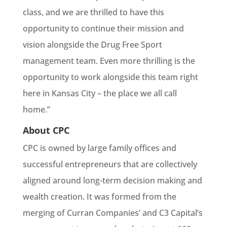
class, and we are thrilled to have this
opportunity to continue their mission and
vision alongside the Drug Free Sport
management team. Even more thrilling is the
opportunity to work alongside this team right
here in Kansas City – the place we all call
home.”
About CPC
CPC is owned by large family offices and
successful entrepreneurs that are collectively
aligned around long-term decision making and
wealth creation. It was formed from the
merging of Curran Companies’ and C3 Capital’s