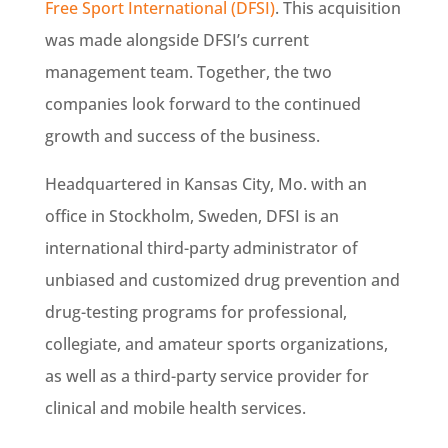
Free Sport International (DFSI)
.
This acquisition
was made alongside DFSI’s current
management team. Together, the two
companies look forward to the continued
growth and success of the business.
Headquartered in Kansas City, Mo. with an
office in Stockholm, Sweden, DFSI is an
international third-party administrator of
unbiased and customized drug prevention and
drug-testing programs for professional,
collegiate, and amateur sports organizations,
as well as a third-party service provider for
clinical and mobile health services.